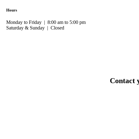
Hours
Monday to Friday | 8:00 am to 5:00 pm
Saturday & Sunday | Closed
Contact 