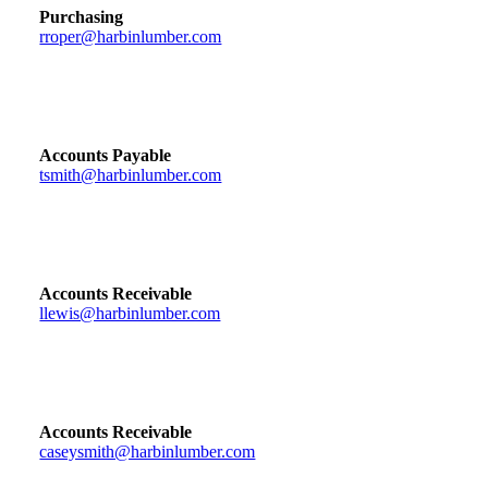
Purchasing
rroper@harbinlumber.com
Accounts Payable
tsmith@harbinlumber.com
Accounts Receivable
llewis@harbinlumber.com
Accounts Receivable
caseysmith@harbinlumber.com