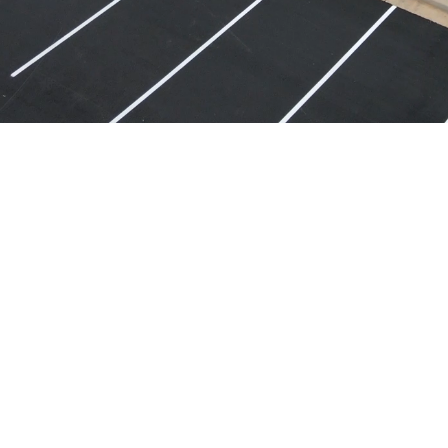
CORPORATE OFFICE