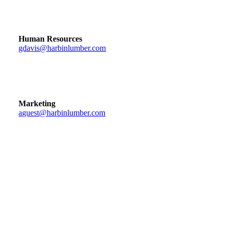
Human Resources
gdavis@harbinlumber.com
Marketing
aguest@harbinlumber.com