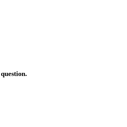
question.