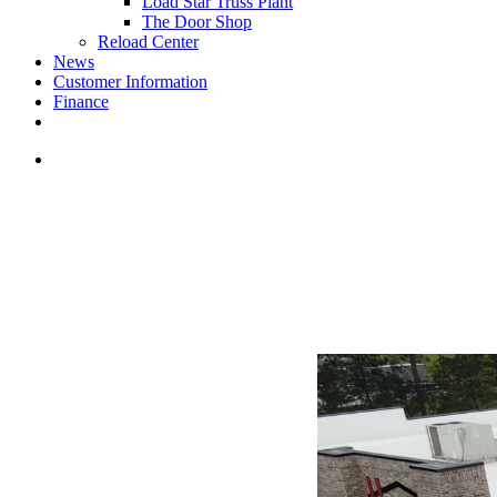
Load Star Truss Plant
The Door Shop
Reload Center
News
Customer Information
Finance
facebook
youtube
instagram
search