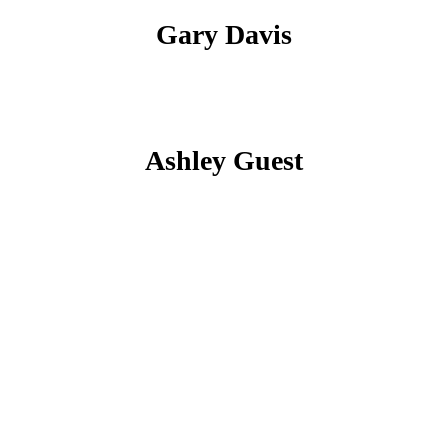
Gary Davis
Ashley Guest