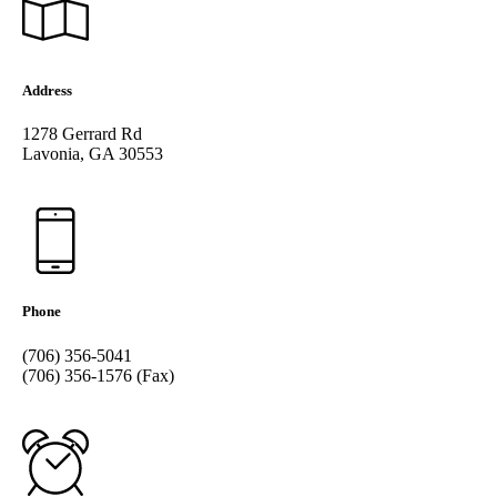
Address
1278 Gerrard Rd
Lavonia, GA 30553
Phone
(706) 356-5041
(706) 356-1576 (Fax)