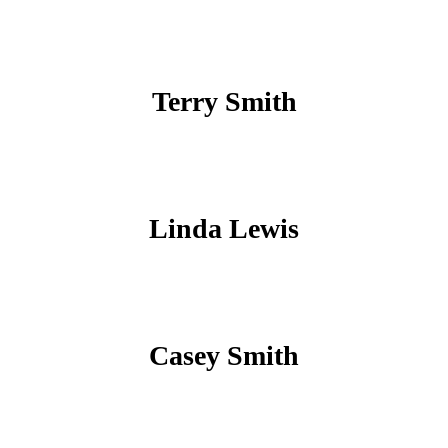
Terry Smith
Linda Lewis
Casey Smith