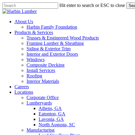
Skip
Hit enter to search or ESC to close
Sea
to
Close
main
Search
content
search
Menu
About Us
Harbin Family Foundation
Products & Services
Trusses & Engineered Wood Products
Framing Lumber & Sheathing
Siding & Exterior Trim
Interior and Exterior Doors
Windows
Composite Decking
Install Services
Roofing
Interior Materials
Careers
Locations
Corporate Office
Lumberyards
Athens, GA
Eatonton, GA
Lavonia, GA
North Augusta, SC
Manufacturing