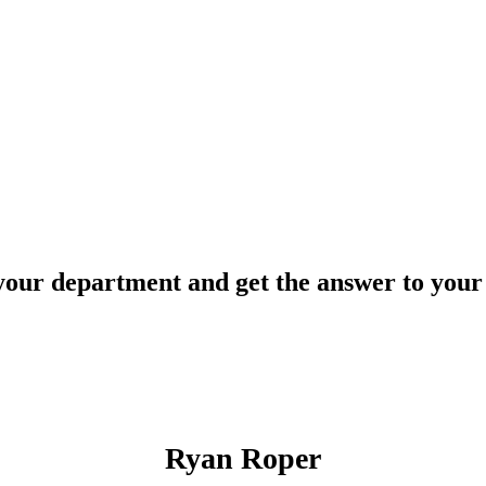
your department and get the answer to your 
Ryan Roper