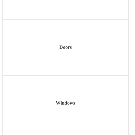
Learn
more
Doors
Learn
more
Windows
Learn
more