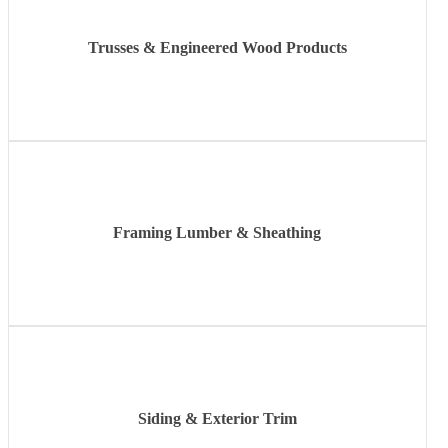
Trusses & Engineered Wood Products
Learn
more
Framing Lumber & Sheathing
Learn
more
Siding & Exterior Trim