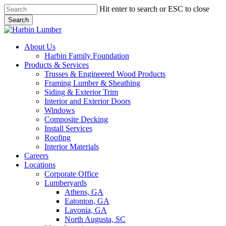
Skip
Hit enter to search or ESC to close
to
Search
main
Close
content
Search
search
Menu
About Us
Harbin Family Foundation
Products & Services
Trusses & Engineered Wood Products
Framing Lumber & Sheathing
Siding & Exterior Trim
Interior and Exterior Doors
Windows
Composite Decking
Install Services
Roofing
Interior Materials
Careers
Locations
Corporate Office
Lumberyards
Athens, GA
Eatonton, GA
Lavonia, GA
North Augusta, SC