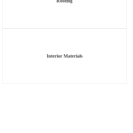
Roofing
Learn
more
Interior Materials
Learn
more
If you have any questions about the products or services we
offer, please contact your local Harbin. We look forward to
serving you in whatever way we can. Experience what it is
to be part of our family!