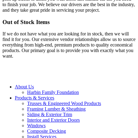
to finish your job. We believe our drivers are the best in the industry,
and they take great pride in servicing your project.
Out of Stock Items
If we do not have what you are looking for in stock, then we will
find it for you. Our extensive vendor relationships allow us to source
everything from high-end, premium products to quality economical
products. Our primary goal is to provide you with exactly what you
want.
Close
About Us
Menu
Harbin Family Foundation
Products & Services
Trusses & Engineered Wood Products
Framing Lumber & Sheathing
Siding & Exterior Trim
Interior and Exterior Doors
Windows
Composite Decking
Install Services