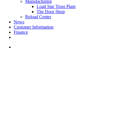
Manufacturing
Load Star Truss Plant
The Door Shop
Reload Center
News
Customer Information
Finance
facebook
youtube
instagram
search
PRODUCTS & SERVICES