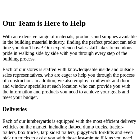
Our Team is Here to Help
With an extensive range of materials, products and supplies available
in the building material industry, finding the perfect product can take
time you don’t have! Our experienced sales staff takes tremendous
pride in walking side by side with you through every step of the
building process.
Each of our stores is staffed with knowledgeable inside and outside
sales representatives, who are eager to help you through the process
of construction. In addition, we also employ a millwork and door
and window specialist at each location who can provide you with
the information and products you need to achieve your goals and
meet your budget.
Deliveries
Each of our lumberyards is equipped with the most efficient delivery
vehicles on the market, including flatbed dump trucks, tractor-
trailers, box trucks, tarp-sided trailers, piggyback forklifts and even
pick up trucks to assist you with those last-minute fill-ins you need