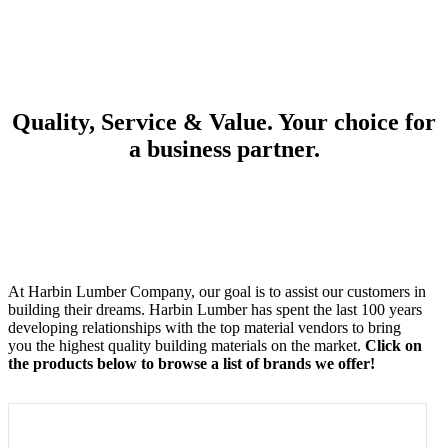
Quality, Service & Value. Your choice for
a business partner.
At Harbin Lumber Company, our goal is to assist our customers in
building their dreams. Harbin Lumber has spent the last 100 years
developing relationships with the top material vendors to bring
you the highest quality building materials on the market.
Click on
the products below to browse a list of brands we offer!