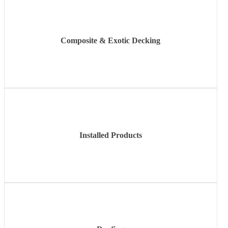
Composite & Exotic Decking
Learn
more
Installed Products
Learn
more