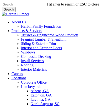
Skip
Hit enter to search or ESC to close
to
Search
main
Close
content
Search
search
Menu
About Us
Harbin Family Foundation
Products & Services
Trusses & Engineered Wood Products
Framing Lumber & Sheathing
Siding & Exterior Trim
Interior and Exterior Doors
Windows
Composite Decking
Install Services
Roofing
Interior Materials
Careers
Locations
Corporate Office
Lumberyards
Athens, GA
Eatonton, GA
Lavonia, GA
North Augusta, SC