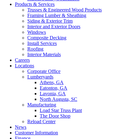
Products & Services
Trusses & Engineered Wood Products
Framing Lumber & Sheathing
Siding & Exterior Trim
Interior and Exterior Doors
Windows
Composite Decking
Install Services
Roofing
Interior Materials
Careers
Locations
Corporate Office
Lumberyards
Athens, GA
Eatonton, GA
Lavonia, GA
North Augusta, SC
Manufacturing
Load Star Truss Plant
The Door Shop
Reload Center
News
Customer Information
Finance