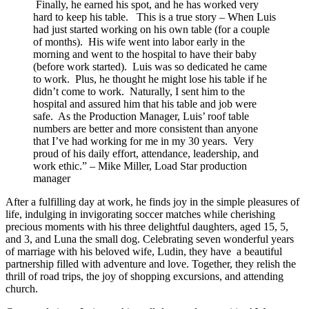
Finally, he earned his spot, and he has worked very
hard to keep his table. This is a true story – When Luis
had just started working on his own table (for a couple
of months). His wife went into labor early in the
morning and went to the hospital to have their baby
(before work started). Luis was so dedicated he came
to work. Plus, he thought he might lose his table if he
didn’t come to work. Naturally, I sent him to the
hospital and assured him that his table and job were
safe. As the Production Manager, Luis’ roof table
numbers are better and more consistent than anyone
that I’ve had working for me in my 30 years. Very
proud of his daily effort, attendance, leadership, and
work ethic.” – Mike Miller, Load Star production
manager
After a fulfilling day at work, he finds joy in the simple pleasures of
life, indulging in invigorating soccer matches while cherishing
precious moments with his three delightful daughters, aged 15, 5,
and 3, and Luna the small dog. Celebrating seven wonderful years
of marriage with his beloved wife, Ludin, they have a beautiful
partnership filled with adventure and love. Together, they relish the
thrill of road trips, the joy of shopping excursions, and attending
church.