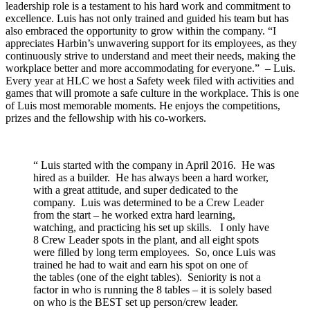
leadership role is a testament to his hard work and commitment to
excellence. Luis has not only trained and guided his team but has
also embraced the opportunity to grow within the company. “I
appreciates Harbin’s unwavering support for its employees, as they
continuously strive to understand and meet their needs, making the
workplace better and more accommodating for everyone.” – Luis.
Every year at HLC we host a Safety week filed with activities and
games that will promote a safe culture in the workplace. This is one
of Luis most memorable moments. He enjoys the competitions,
prizes and the fellowship with his co-workers.
“ Luis started with the company in April 2016. He was
hired as a builder. He has always been a hard worker,
with a great attitude, and super dedicated to the
company. Luis was determined to be a Crew Leader
from the start – he worked extra hard learning,
watching, and practicing his set up skills. I only have
8 Crew Leader spots in the plant, and all eight spots
were filled by long term employees. So, once Luis was
trained he had to wait and earn his spot on one of
the tables (one of the eight tables). Seniority is not a
factor in who is running the 8 tables – it is solely based
on who is the BEST set up person/crew leader.