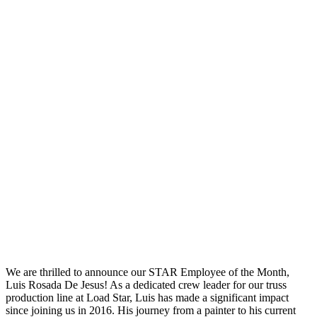
We are thrilled to announce our STAR Employee of the Month,
Luis Rosada De Jesus! As a dedicated crew leader for our truss
production line at Load Star, Luis has made a significant impact
since joining us in 2016. His journey from a painter to his current