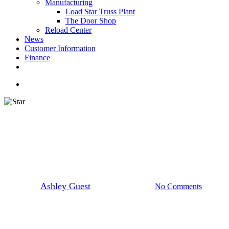
Manufacturing
Load Star Truss Plant
The Door Shop
Reload Center
News
Customer Information
Finance
facebook
youtube
instagram
search
STAR Employee Spotlight
STAR Employee: Luis Rosado
De Jesus
By
Ashley Guest
November 11, 2024
No Comments