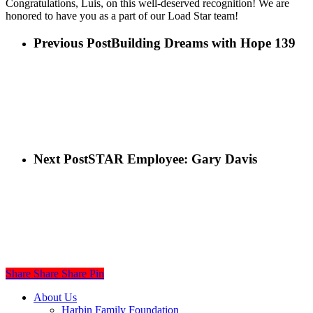
Congratulations, Luis, on this well-deserved recognition! We are
honored to have you as a part of our Load Star team!
Previous Post
Building Dreams with Hope 139
Next Post
STAR Employee: Gary Davis
Share
Share
Share
Share
Pin
Close
About Us
Menu
Harbin Family Foundation