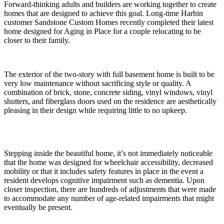
Forward-thinking adults and builders are working together to create
homes that are designed to achieve this goal. Long-time Harbin
customer Sandstone Custom Homes recently completed their latest
home designed for Aging in Place for a couple relocating to be
closer to their family.
The exterior of the two-story with full basement home is built to be
very low maintenance without sacrificing style or quality. A
combination of brick, stone, concrete siding, vinyl windows, vinyl
shutters, and fiberglass doors used on the residence are aesthetically
pleasing in their design while requiring little to no upkeep.
Stepping inside the beautiful home, it’s not immediately noticeable
that the home was designed for wheelchair accessibility, decreased
mobility or that it includes safety features in place in the event a
resident develops cognitive impairment such as dementia. Upon
closer inspection, there are hundreds of adjustments that were made
to accommodate any number of age-related impairments that might
eventually be present.