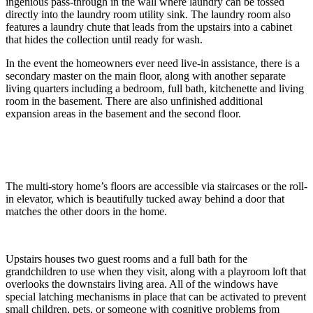
ingenious pass-through in the wall where laundry can be tossed
directly into the laundry room utility sink. The laundry room also
features a laundry chute that leads from the upstairs into a cabinet
that hides the collection until ready for wash.
In the event the homeowners ever need live-in assistance, there is a
secondary master on the main floor, along with another separate
living quarters including a bedroom, full bath, kitchenette and living
room in the basement. There are also unfinished additional
expansion areas in the basement and the second floor.
The multi-story home’s floors are accessible via staircases or the roll-
in elevator, which is beautifully tucked away behind a door that
matches the other doors in the home.
Upstairs houses two guest rooms and a full bath for the
grandchildren to use when they visit, along with a playroom loft that
overlooks the downstairs living area. All of the windows have
special latching mechanisms in place that can be activated to prevent
small children, pets, or someone with cognitive problems from