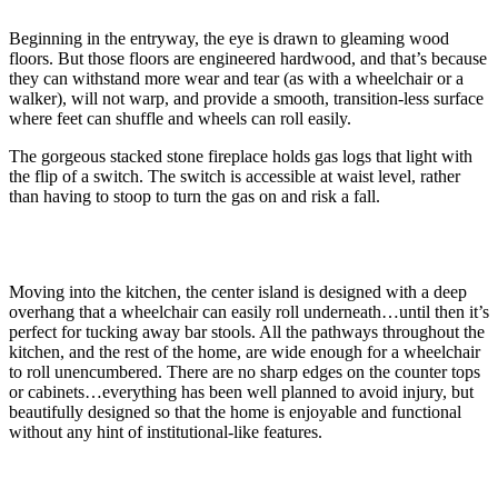
Beginning in the entryway, the eye is drawn to gleaming wood
floors. But those floors are engineered hardwood, and that’s because
they can withstand more wear and tear (as with a wheelchair or a
walker), will not warp, and provide a smooth, transition-less surface
where feet can shuffle and wheels can roll easily.
The gorgeous stacked stone fireplace holds gas logs that light with
the flip of a switch. The switch is accessible at waist level, rather
than having to stoop to turn the gas on and risk a fall.
Moving into the kitchen, the center island is designed with a deep
overhang that a wheelchair can easily roll underneath…until then it’s
perfect for tucking away bar stools. All the pathways throughout the
kitchen, and the rest of the home, are wide enough for a wheelchair
to roll unencumbered. There are no sharp edges on the counter tops
or cabinets…everything has been well planned to avoid injury, but
beautifully designed so that the home is enjoyable and functional
without any hint of institutional-like features.