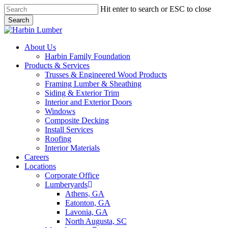
Skip
Hit enter to search or ESC to close
to
Search
main
Close
content
Search
search
Menu
About Us
Harbin Family Foundation
Products & Services
Trusses & Engineered Wood Products
Framing Lumber & Sheathing
Siding & Exterior Trim
Interior and Exterior Doors
Windows
Composite Decking
Install Services
Roofing
Interior Materials
Careers
Locations
Corporate Office
Lumberyards
Athens, GA
Eatonton, GA
Lavonia, GA
North Augusta, SC