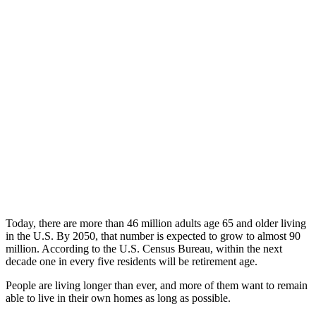
Today, there are more than 46 million adults age 65 and older living
in the U.S. By 2050, that number is expected to grow to almost 90
million. According to the U.S. Census Bureau, within the next
decade one in every five residents will be retirement age.
People are living longer than ever, and more of them want to remain
able to live in their own homes as long as possible.