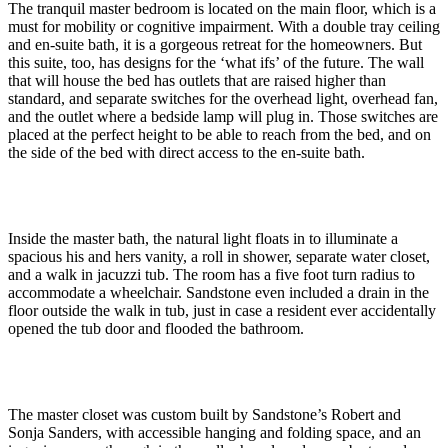
The tranquil master bedroom is located on the main floor, which is a
must for mobility or cognitive impairment. With a double tray ceiling
and en-suite bath, it is a gorgeous retreat for the homeowners. But
this suite, too, has designs for the ‘what ifs’ of the future. The wall
that will house the bed has outlets that are raised higher than
standard, and separate switches for the overhead light, overhead fan,
and the outlet where a bedside lamp will plug in. Those switches are
placed at the perfect height to be able to reach from the bed, and on
the side of the bed with direct access to the en-suite bath.
Inside the master bath, the natural light floats in to illuminate a
spacious his and hers vanity, a roll in shower, separate water closet,
and a walk in jacuzzi tub. The room has a five foot turn radius to
accommodate a wheelchair. Sandstone even included a drain in the
floor outside the walk in tub, just in case a resident ever accidentally
opened the tub door and flooded the bathroom.
The master closet was custom built by Sandstone’s Robert and
Sonja Sanders, with accessible hanging and folding space, and an