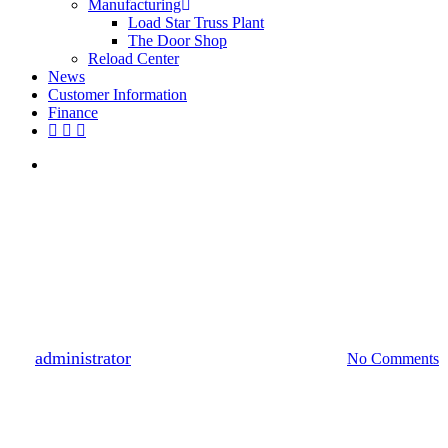
Manufacturing
Load Star Truss Plant
The Door Shop
Reload Center
News
Customer Information
Finance
facebook
youtube
instagram
search
Customer Feature
Customer Feature: Home
Construction for Aging in Place
a Growing Trend
By
administrator
April 18, 2019
October 25th, 2021
No Comments