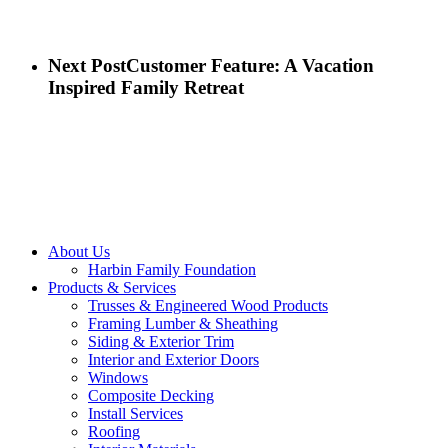
Next Post
Customer Feature: A Vacation
Inspired Family Retreat
Close
About Us
Menu
Harbin Family Foundation
Products & Services
Trusses & Engineered Wood Products
Framing Lumber & Sheathing
Siding & Exterior Trim
Interior and Exterior Doors
Windows
Composite Decking
Install Services
Roofing