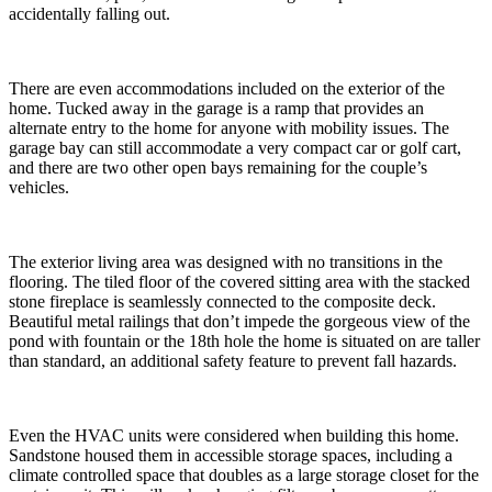
accidentally falling out.
There are even accommodations included on the exterior of the
home. Tucked away in the garage is a ramp that provides an
alternate entry to the home for anyone with mobility issues. The
garage bay can still accommodate a very compact car or golf cart,
and there are two other open bays remaining for the couple’s
vehicles.
The exterior living area was designed with no transitions in the
flooring. The tiled floor of the covered sitting area with the stacked
stone fireplace is seamlessly connected to the composite deck.
Beautiful metal railings that don’t impede the gorgeous view of the
pond with fountain or the 18th hole the home is situated on are taller
than standard, an additional safety feature to prevent fall hazards.
Even the HVAC units were considered when building this home.
Sandstone housed them in accessible storage spaces, including a
climate controlled space that doubles as a large storage closet for the