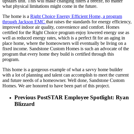
upstairs unit. This will make changing filters a breeze, no matter
what physical limitations might come in the future.
The home is a
Right Choice Energy Efficient Home, a program
through Jackson EMC
that raises the standards for energy efficiency,
improved indoor air quality, convenience and comfort. Homes
certified for the Right Choice program enjoy lowered energy use as
well as reduced energy rates, which is a perfect fit for an aging in
place home, where the homeowners will eventually be living on a
fixed income. Sandstone Custom Homes is such an advocate of the
program that every home they build is certified through this
program.
This home is a gorgeous example of what a savvy home builder
with a lot of planning and talent can accomplish to meet the current
and future needs of a homeowner. Well done, Sandstone Custom
Homes. We are honored to have been part of this project.
Previous Post
STAR Employee Spotlight: Ryan
Blizzard