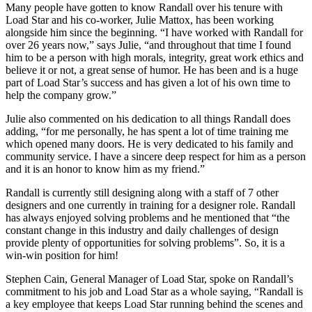
Many people have gotten to know Randall over his tenure with
Load Star and his co-worker, Julie Mattox, has been working
alongside him since the beginning. “I have worked with Randall for
over 26 years now,” says Julie, “and throughout that time I found
him to be a person with high morals, integrity, great work ethics and
believe it or not, a great sense of humor. He has been and is a huge
part of Load Star’s success and has given a lot of his own time to
help the company grow.”
Julie also commented on his dedication to all things Randall does
adding, “for me personally, he has spent a lot of time training me
which opened many doors. He is very dedicated to his family and
community service. I have a sincere deep respect for him as a person
and it is an honor to know him as my friend.”
Randall is currently still designing along with a staff of 7 other
designers and one currently in training for a designer role. Randall
has always enjoyed solving problems and he mentioned that “the
constant change in this industry and daily challenges of design
provide plenty of opportunities for solving problems”. So, it is a
win-win position for him!
Stephen Cain, General Manager of Load Star, spoke on Randall’s
commitment to his job and Load Star as a whole saying, “Randall is
a key employee that keeps Load Star running behind the scenes and