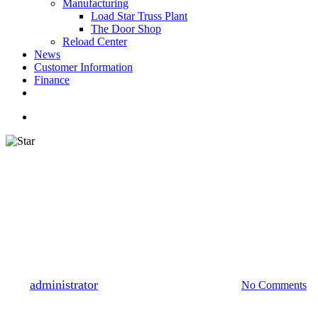
Manufacturing
Load Star Truss Plant
The Door Shop
Reload Center
News
Customer Information
Finance
facebook
youtube
instagram
search
STAR Employee Spotlight
June STAR Employee
Spotlight: Randall Lecroy,
Load Star
By
administrator
June 16, 2021
October 1st, 2021
No Comments