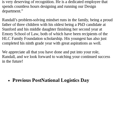
is very deserving of recognition. He is a dedicated employee that
spends countless hours designing and running our Design
department.”
Randall’s problem-solving mindset runs in the family, being a proud
father of three children with his oldest being a PhD candidate at
Stanford and his middle daughter finishing her second year at
Emory School of Law, both of which have been recipients of the
HLC Family Foundation scholarship. His youngest has also just
completed his ninth grade year with great aspirations as well.
We appreciate all that you have done and put into your role,
Randall, and we look forward to watching your continued success
in the future!
Previous Post
National Logistics Day