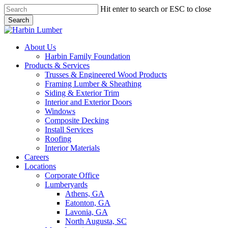
Skip
Hit enter to search or ESC to close
to
Search
main
Close
content
Search
search
Menu
About Us
Harbin Family Foundation
Products & Services
Trusses & Engineered Wood Products
Framing Lumber & Sheathing
Siding & Exterior Trim
Interior and Exterior Doors
Windows
Composite Decking
Install Services
Roofing
Interior Materials
Careers
Locations
Corporate Office
Lumberyards
Athens, GA
Eatonton, GA
Lavonia, GA
North Augusta, SC