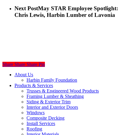
Next Post
May STAR Employee Spotlight:
Chris Lewis, Harbin Lumber of Lavonia
Share
Share
Share
Share
Pin
Close
About Us
Menu
Harbin Family Foundation
Products & Services
Trusses & Engineered Wood Products
Framing Lumber & Sheathing
Siding & Exterior Trim
Interior and Exterior Doors
Windows
Composite Decking
Install Services
Roofing
Interior Materials