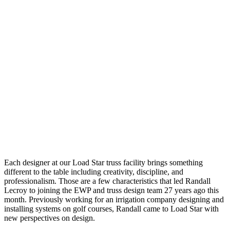
Each designer at our Load Star truss facility brings something
different to the table including creativity, discipline, and
professionalism. Those are a few characteristics that led Randall
Lecroy to joining the EWP and truss design team 27 years ago this
month. Previously working for an irrigation company designing and
installing systems on golf courses, Randall came to Load Star with
new perspectives on design.