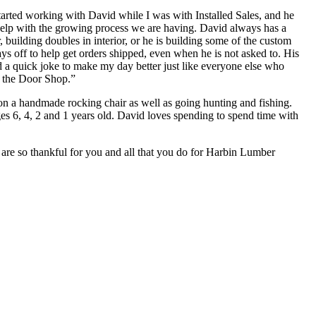
tarted working with David while I was with Installed Sales, and he
elp with the growing process we are having. David always has a
 building doubles in interior, or he is building some of the custom
s off to help get orders shipped, even when he is not asked to. His
nd a quick joke to make my day better just like everyone else who
at the Door Shop.”
n a handmade rocking chair as well as going hunting and fishing.
es 6, 4, 2 and 1 years old. David loves spending to spend time with
 are so thankful for you and all that you do for Harbin Lumber