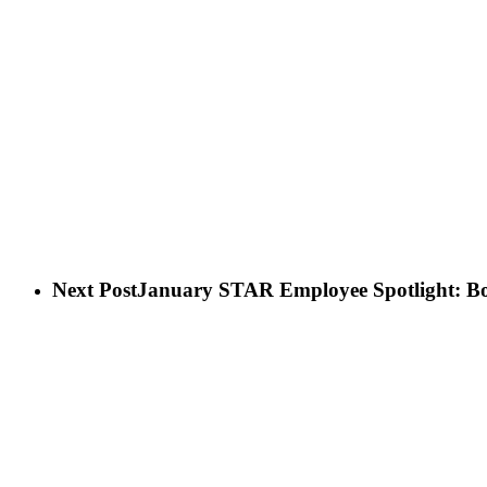
Next Post
January STAR Employee Spotlight: Bo