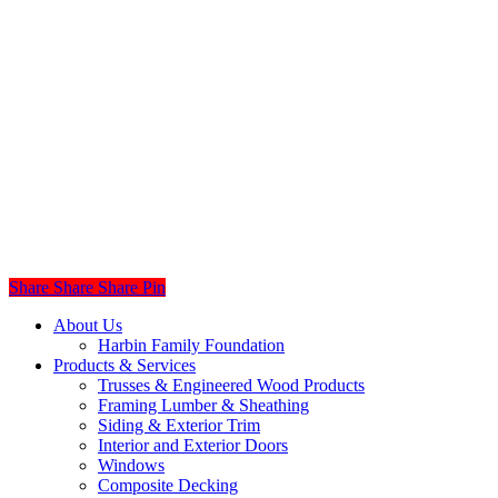
Share
Share
Share
Share
Pin
Close
About Us
Menu
Harbin Family Foundation
Products & Services
Trusses & Engineered Wood Products
Framing Lumber & Sheathing
Siding & Exterior Trim
Interior and Exterior Doors
Windows
Composite Decking