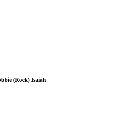
bbie (Rock) Isaiah