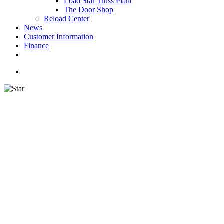
Load Star Truss Plant
The Door Shop
Reload Center
News
Customer Information
Finance
facebook
youtube
instagram
search
STA