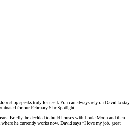
 shop speaks truly for itself. You can always rely on David to stay
minated for our February Star Spotlight.
ars. Briefly, he decided to build houses with Louie Moon and then
nt where he currently works now. David says “I love my job, great