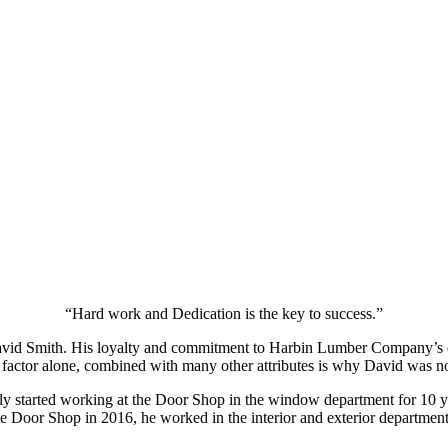
“Hard work and Dedication is the key to success.”
d Smith. His loyalty and commitment to Harbin Lumber Company’s door
factor alone, combined with many other attributes is why David was no
 started working at the Door Shop in the window department for 10 ye
the Door Shop in 2016, he worked in the interior and exterior departme