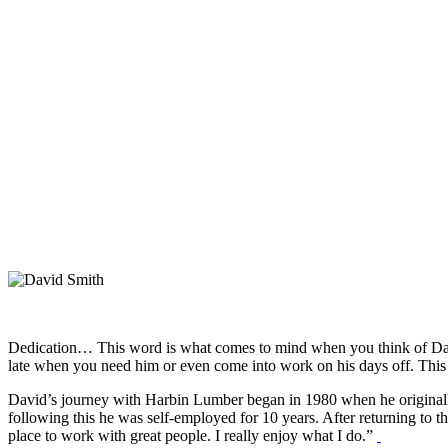
Dedication… This word is what comes to mind when you think of Davi
late when you need him or even come into work on his days off. This 
David’s journey with Harbin Lumber began in 1980 when he originally
following this he was self-employed for 10 years. After returning to 
place to work with great people. I really enjoy what I do.”