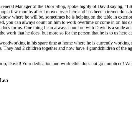
e General Manager of the Door Shop, spoke highly of David saying, “I s
hop a few months after I moved over here and has been a tremendous h
now where he will be, sometimes he is helping on the table in exterior,
ed, you can always count on him to work overtime or come in on his day
he does for us. One thing I can always count on with David is a smile a
the work that he does, but more so for the person that he is to us here 
oodworking in his spare time at home where he is currently working o
rs. They had 2 children together and now have 4 grandchildren of the ag
 Shop, David! Your dedication and work ethic does not go unnoticed! We
 Lea