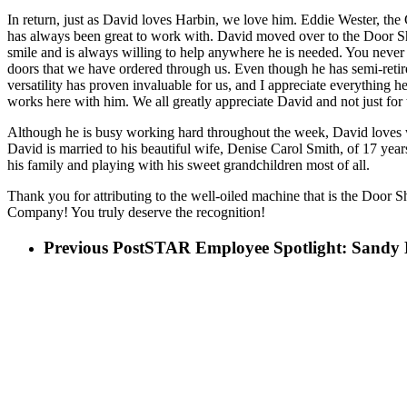
In return, just as David loves Harbin, we love him. Eddie Wester, th
has always been great to work with. David moved over to the Door S
smile and is always willing to help anywhere he is needed. You never k
doors that we have ordered through us. Even though he has semi-retir
versatility has proven invaluable for us, and I appreciate everything 
works here with him. We all greatly appreciate David and not just for 
Although he is busy working hard throughout the week, David loves w
David is married to his beautiful wife, Denise Carol Smith, of 17 yea
his family and playing with his sweet grandchildren most of all.
Thank you for attributing to the well-oiled machine that is the Door
Company! You truly deserve the recognition!
Previous Post
STAR Employee Spotlight: Sandy