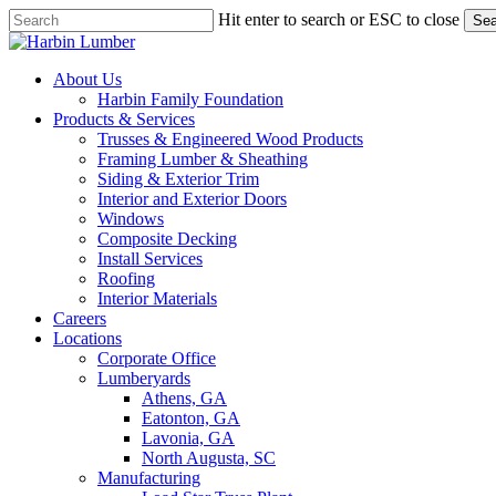
Skip
Hit enter to search or ESC to close
Sea
to
Close
main
Search
content
search
Menu
About Us
Harbin Family Foundation
Products & Services
Trusses & Engineered Wood Products
Framing Lumber & Sheathing
Siding & Exterior Trim
Interior and Exterior Doors
Windows
Composite Decking
Install Services
Roofing
Interior Materials
Careers
Locations
Corporate Office
Lumberyards
Athens, GA
Eatonton, GA
Lavonia, GA
North Augusta, SC
Manufacturing