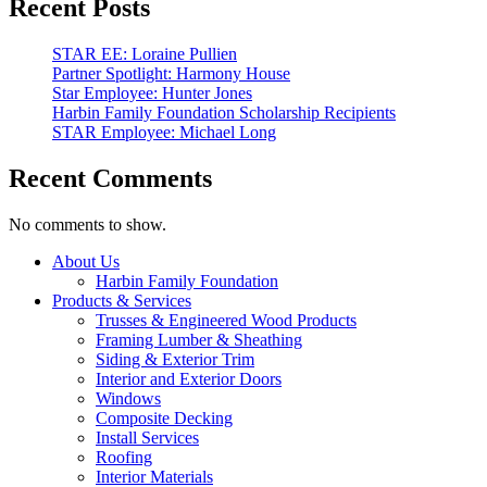
Recent Posts
STAR EE: Loraine Pullien
Partner Spotlight: Harmony House
Star Employee: Hunter Jones
Harbin Family Foundation Scholarship Recipients
STAR Employee: Michael Long
Recent Comments
No comments to show.
Close
About Us
Menu
Harbin Family Foundation
Products & Services
Trusses & Engineered Wood Products
Framing Lumber & Sheathing
Siding & Exterior Trim
Interior and Exterior Doors
Windows
Composite Decking
Install Services
Roofing
Interior Materials