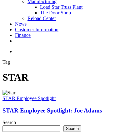
Manufacturing
Load Star Truss Plant
The Door Shop
Reload Center
News
Customer Information
Finance
facebook
youtube
instagram
search
Tag
STAR
STAR
Employee
STAR Employee Spotlight
Spotlight:
Joe
STAR Employee Spotlight: Joe Adams
Adams
Search
Search