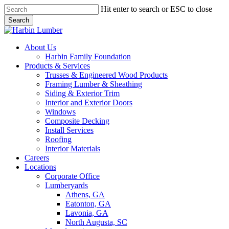
Skip
Hit enter to search or ESC to close
to
Search
main
Close
content
Search
search
Menu
About Us
Harbin Family Foundation
Products & Services
Trusses & Engineered Wood Products
Framing Lumber & Sheathing
Siding & Exterior Trim
Interior and Exterior Doors
Windows
Composite Decking
Install Services
Roofing
Interior Materials
Careers
Locations
Corporate Office
Lumberyards
Athens, GA
Eatonton, GA
Lavonia, GA
North Augusta, SC